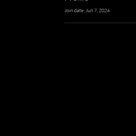
Join date: Jun 7, 2024