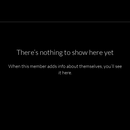
There’s nothing to show here yet
When this member adds info about themselves, you’ll see
it here.