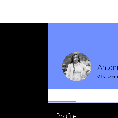
Anton
0
Follower
Profile
Profile