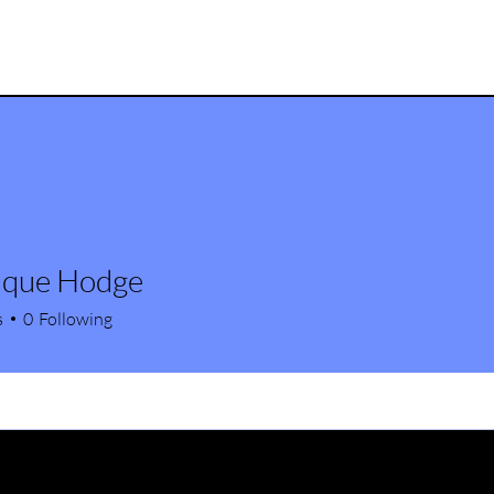
ique Hodge
s
0
Following