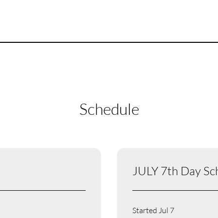
Schedule
JULY 7th Day Sc
Started Jul 7