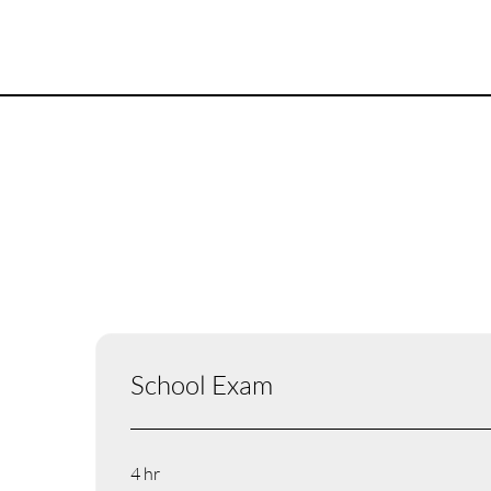
School Exam
4 hr