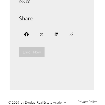
$99.00
Share
Enroll Now
Privacy Policy
© 2026 by Exodus Real Estate Academy