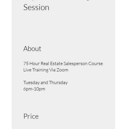
Session
About
75 Hour Real Estate Salesperson Course
Live Training Via Zoom
Tuesday and Thursday
6pm-10pm
Price