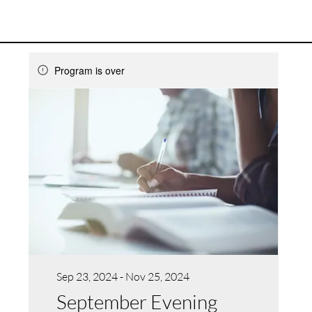
Program is over
Sep 23, 2024 - Nov 25, 2024
September Evening