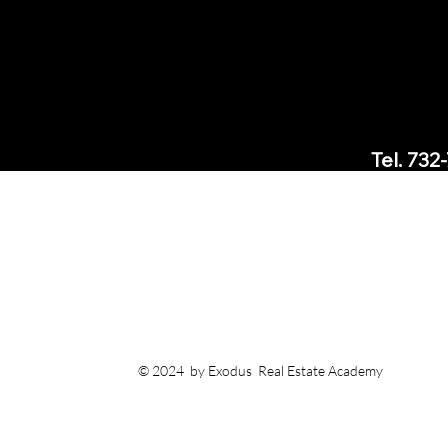
Tel. 732
Office: 
3005
Short H
Email:
suppor
© 2024 by Exodus Real Estate Academy