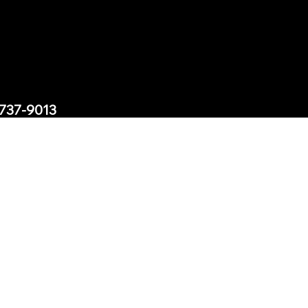
-737-9013
1200 Morris Turnpike Suite
ills, New Jersey 07078
t@exodusreacademy.com