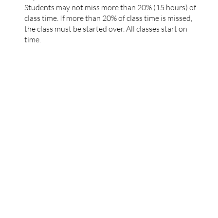
Students may not miss more than 20% (15 hours) of
class time. If more than 20% of class time is missed,
the class must be started over. All classes start on
time.
Tel. 732-737-9013
Office: 1200 Morris Turnpike Suite 3005
Short Hills, New Jersey 07078
Email:
support@exodusreacademy.com