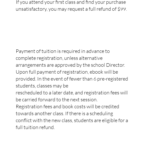
If you attend your first class and find your purchase
unsatisfactory, you may request a full refund of $99.
REGISTRATION
Payment of tuition is required in advance to
complete registration, unless alternative
arrangements are approved by the school Director.
Upon full payment of registration, ebook will be
provided. In the event of fewer than 6 pre-registered
students, classes may be
rescheduled to a later date, and registration fees will
be carried forward to the next session.
Registration fees and book costs will be credited
towards another class. If there is a scheduling
conflict with the new class, students are eligible for a
full tuition refund.