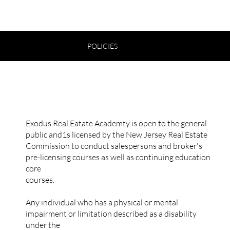
POLICIES
ENROLLMENT POLICY
Exodus Real Eatate Academty is open to the general
public and1s licensed by the New Jersey Real Estate
Commission to conduct salespersons and broker's
pre-licensing courses as well as continuing education
core
courses.
Any individual who has a physical or mental
impairment or limitation described as a disability
under the