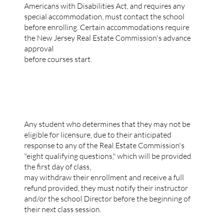
Americans with Disabilities Act, and requires any
special accommodation, must contact the school
before enrolling. Certain accommodations require
the New Jersey Real Estate Commission's advance
approval
before courses start.
TUITION POLICY
Any student who determines that they may not be
eligible for licensure, due to their anticipated
response to any of the Real Estate Commission's
"eight qualifying questions," which will be provided
the first day of class,
may withdraw their enrollment and receive a full
refund provided, they must notify their instructor
and/or the school Director before the beginning of
their next class session.