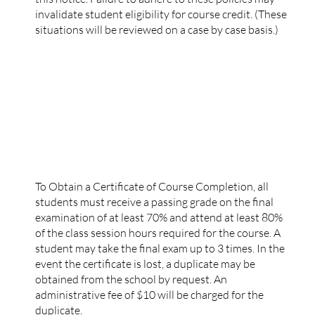
invalidate student eligibility for course credit. (These
situations will be reviewed on a case by case basis.)
CERTIFICATE OF COURSE COMPLETION
To Obtain a Certificate of Course Completion, all
students must receive a passing grade on the final
examination of at least 70% and attend at least 80%
of the class session hours required for the course. A
student may take the final exam up to 3 times. In the
event the certificate is lost, a duplicate may be
obtained from the school by request. An
administrative fee of $10 will be charged for the
duplicate.