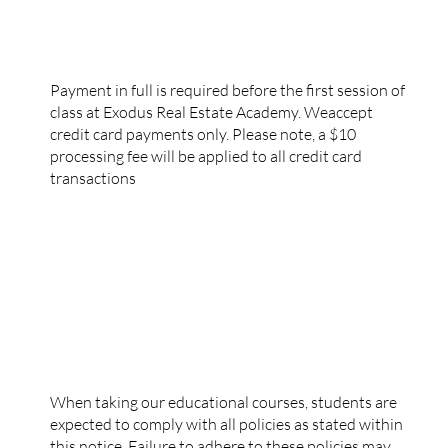
PAYMENT POLICY
Payment in full is required before the first session of
class at Exodus Real Estate Academy. Weaccept
credit card payments only. Please note, a $10
processing fee will be applied to all credit card
transactions
DISCIPLINARY POLICIES
When taking our educational courses, students are
expected to comply with all policies as stated within
this notice. Failure to adhere to these policies may